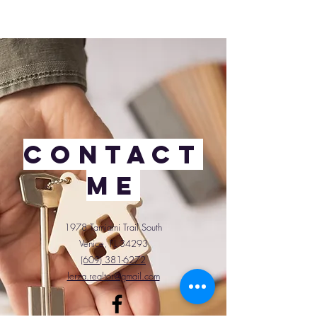
Contact
Me
1978 Tamiami Trail South
Venice, FL 34293
(609) 381-6272
lerza.realtor@gmail.com